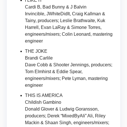
I LIKE IT
Cardi B, Bad Bunny & J Balvin
Invincible, JWhiteDidIt, Craig Kallman &
Tainy, producers; Leslie Brathwaite, Kuk
Harrell, Evan LaRay & Simone Torres,
engineers/mixers; Colin Leonard, mastering
engineer
THE JOKE
Brandi Carlile
Dave Cobb & Shooter Jennings, producers;
Tom Elmhirst & Eddie Spear,
engineers/mixers; Pete Lyman, mastering
engineer
THIS IS AMERICA
Childish Gambino
Donald Glover & Ludwig Goransson,
producers; Derek “MixedByAli” Ali, Riley
Mackin & Shaan Singh, engineers/mixers;