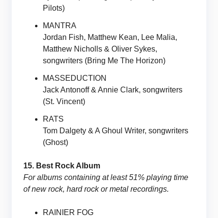
Pilots)
MANTRA
Jordan Fish, Matthew Kean, Lee Malia,
Matthew Nicholls & Oliver Sykes,
songwriters (Bring Me The Horizon)
MASSEDUCTION
Jack Antonoff & Annie Clark, songwriters
(St. Vincent)
RATS
Tom Dalgety & A Ghoul Writer, songwriters
(Ghost)
15. Best Rock Album
For albums containing at least 51% playing time
of new rock, hard rock or metal recordings.
RAINIER FOG