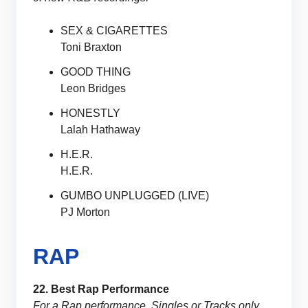
SEX & CIGARETTES
Toni Braxton
GOOD THING
Leon Bridges
HONESTLY
Lalah Hathaway
H.E.R.
H.E.R.
GUMBO UNPLUGGED (LIVE)
PJ Morton
RAP
22. Best Rap Performance
For a Rap performance. Singles or Tracks only.