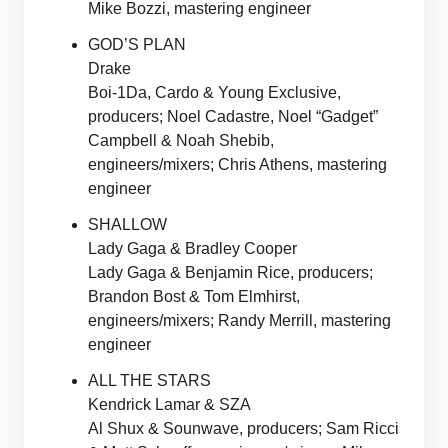
Mike Bozzi, mastering engineer
GOD’S PLAN
Drake
Boi-1Da, Cardo & Young Exclusive,
producers; Noel Cadastre, Noel “Gadget”
Campbell & Noah Shebib,
engineers/mixers; Chris Athens, mastering
engineer
SHALLOW
Lady Gaga & Bradley Cooper
Lady Gaga & Benjamin Rice, producers;
Brandon Bost & Tom Elmhirst,
engineers/mixers; Randy Merrill, mastering
engineer
ALL THE STARS
Kendrick Lamar & SZA
Al Shux & Sounwave, producers; Sam Ricci