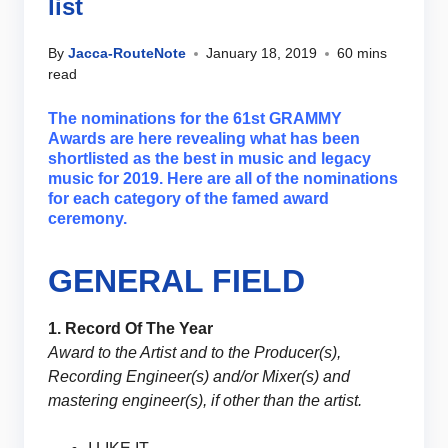
list
By
Jacca-RouteNote
January 18, 2019
60 mins
read
The nominations for the 61st GRAMMY
Awards are here revealing what has been
shortlisted as the best in music and legacy
music for 2019. Here are all of the nominations
for each category of the famed award
ceremony.
GENERAL FIELD
1. Record Of The Year
Award to the Artist and to the Producer(s),
Recording Engineer(s) and/or Mixer(s) and
mastering engineer(s), if other than the artist.