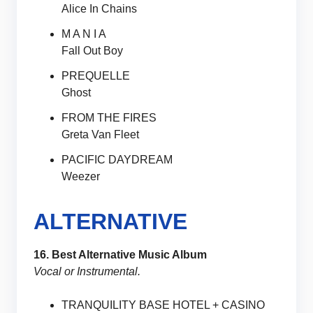
Alice In Chains
M A N I A
Fall Out Boy
PREQUELLE
Ghost
FROM THE FIRES
Greta Van Fleet
PACIFIC DAYDREAM
Weezer
ALTERNATIVE
16. Best Alternative Music Album
Vocal or Instrumental.
TRANQUILITY BASE HOTEL + CASINO