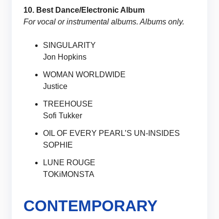
10. Best Dance/Electronic Album
For vocal or instrumental albums. Albums only.
SINGULARITY
Jon Hopkins
WOMAN WORLDWIDE
Justice
TREEHOUSE
Sofi Tukker
OIL OF EVERY PEARL’S UN-INSIDES
SOPHIE
LUNE ROUGE
TOKiMONSTA
CONTEMPORARY