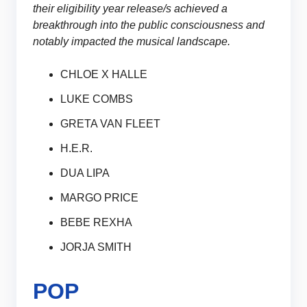
their eligibility year release/s achieved a
breakthrough into the public consciousness and
notably impacted the musical landscape.
CHLOE X HALLE
LUKE COMBS
GRETA VAN FLEET
H.E.R.
DUA LIPA
MARGO PRICE
BEBE REXHA
JORJA SMITH
POP