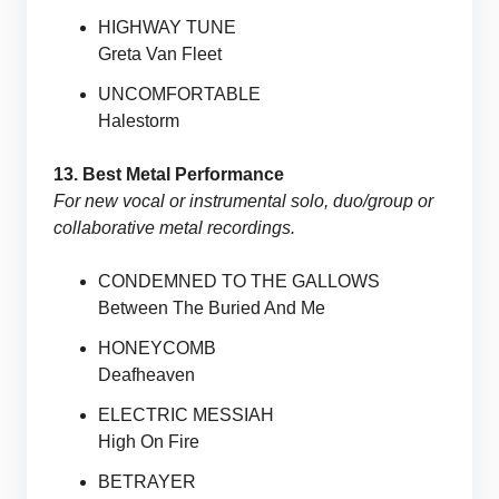
HIGHWAY TUNE
Greta Van Fleet
UNCOMFORTABLE
Halestorm
13. Best Metal Performance
For new vocal or instrumental solo, duo/group or
collaborative metal recordings.
CONDEMNED TO THE GALLOWS
Between The Buried And Me
HONEYCOMB
Deafheaven
ELECTRIC MESSIAH
High On Fire
BETRAYER