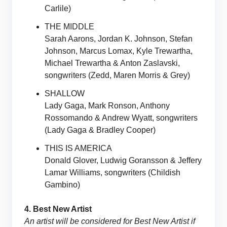
Carlile)
THE MIDDLE
Sarah Aarons, Jordan K. Johnson, Stefan
Johnson, Marcus Lomax, Kyle Trewartha,
Michael Trewartha & Anton Zaslavski,
songwriters (Zedd, Maren Morris & Grey)
SHALLOW
Lady Gaga, Mark Ronson, Anthony
Rossomando & Andrew Wyatt, songwriters
(Lady Gaga & Bradley Cooper)
THIS IS AMERICA
Donald Glover, Ludwig Goransson & Jeffery
Lamar Williams, songwriters (Childish
Gambino)
4. Best New Artist
An artist will be considered for Best New Artist if