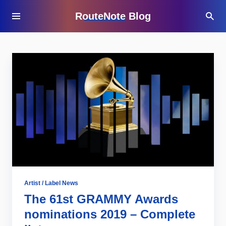
RouteNote Blog
Artist / Label News
The 61st GRAMMY Awards
nominations 2019 – Complete