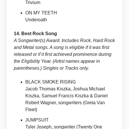
Trivium
ON MY TEETH
Underoath
14. Best Rock Song
A Songwriter(s) Award. Includes Rock, Hard Rock
and Metal songs. A song is eligible if it was first
released or if it first achieved prominence during
the Eligibility Year. (Artist names appear in
parentheses.) Singles or Tracks only.
BLACK SMOKE RISING
Jacob Thomas Kiszka, Joshua Michael
Kiszka, Samuel Francis Kiszka & Daniel
Robert Wagner, songwriters (Greta Van
Fleet)
JUMPSUIT
Tyler Joseph, songwriter (Twenty One