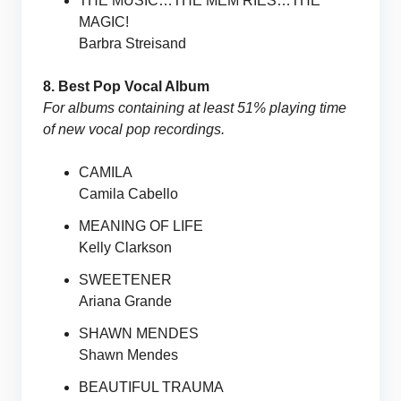
THE MUSIC…THE MEM’RIES…THE
MAGIC!
Barbra Streisand
8. Best Pop Vocal Album
For albums containing at least 51% playing time
of new vocal pop recordings.
CAMILA
Camila Cabello
MEANING OF LIFE
Kelly Clarkson
SWEETENER
Ariana Grande
SHAWN MENDES
Shawn Mendes
BEAUTIFUL TRAUMA