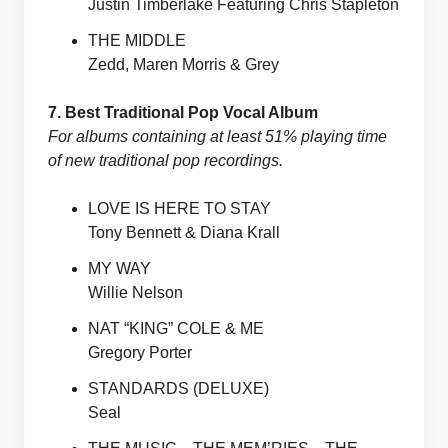
Justin Timberlake Featuring Chris Stapleton
THE MIDDLE
Zedd, Maren Morris & Grey
7. Best Traditional Pop Vocal Album
For albums containing at least 51% playing time
of new traditional pop recordings.
LOVE IS HERE TO STAY
Tony Bennett & Diana Krall
MY WAY
Willie Nelson
NAT “KING” COLE & ME
Gregory Porter
STANDARDS (DELUXE)
Seal