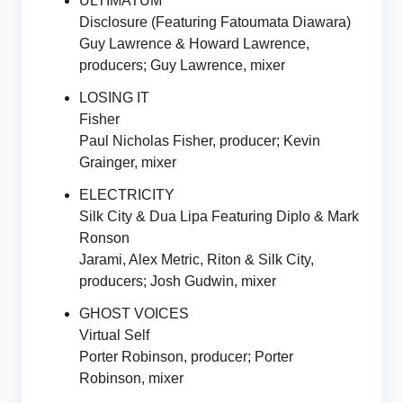
ULTIMATUM
Disclosure (Featuring Fatoumata Diawara)
Guy Lawrence & Howard Lawrence,
producers; Guy Lawrence, mixer
LOSING IT
Fisher
Paul Nicholas Fisher, producer; Kevin
Grainger, mixer
ELECTRICITY
Silk City & Dua Lipa Featuring Diplo & Mark
Ronson
Jarami, Alex Metric, Riton & Silk City,
producers; Josh Gudwin, mixer
GHOST VOICES
Virtual Self
Porter Robinson, producer; Porter
Robinson, mixer