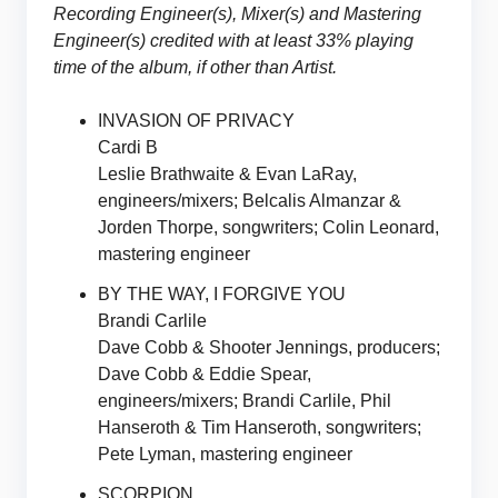
Recording Engineer(s), Mixer(s) and Mastering
Engineer(s) credited with at least 33% playing
time of the album, if other than Artist.
INVASION OF PRIVACY
Cardi B
Leslie Brathwaite & Evan LaRay,
engineers/mixers; Belcalis Almanzar &
Jorden Thorpe, songwriters; Colin Leonard,
mastering engineer
BY THE WAY, I FORGIVE YOU
Brandi Carlile
Dave Cobb & Shooter Jennings, producers;
Dave Cobb & Eddie Spear,
engineers/mixers; Brandi Carlile, Phil
Hanseroth & Tim Hanseroth, songwriters;
Pete Lyman, mastering engineer
SCORPION