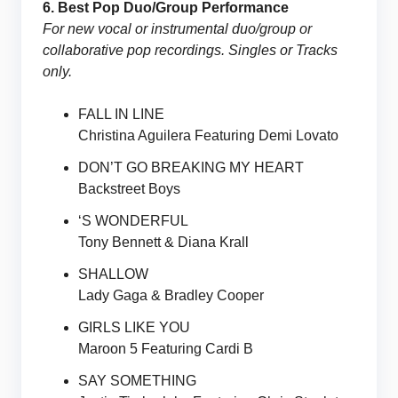
6. Best Pop Duo/Group Performance
For new vocal or instrumental duo/group or
collaborative pop recordings. Singles or Tracks
only.
FALL IN LINE
Christina Aguilera Featuring Demi Lovato
DON’T GO BREAKING MY HEART
Backstreet Boys
‘S WONDERFUL
Tony Bennett & Diana Krall
SHALLOW
Lady Gaga & Bradley Cooper
GIRLS LIKE YOU
Maroon 5 Featuring Cardi B
SAY SOMETHING