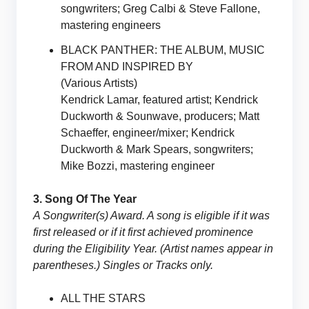
songwriters; Greg Calbi & Steve Fallone,
mastering engineers
BLACK PANTHER: THE ALBUM, MUSIC
FROM AND INSPIRED BY
(Various Artists)
Kendrick Lamar, featured artist; Kendrick
Duckworth & Sounwave, producers; Matt
Schaeffer, engineer/mixer; Kendrick
Duckworth & Mark Spears, songwriters;
Mike Bozzi, mastering engineer
3. Song Of The Year
A Songwriter(s) Award. A song is eligible if it was
first released or if it first achieved prominence
during the Eligibility Year. (Artist names appear in
parentheses.) Singles or Tracks only.
ALL THE STARS