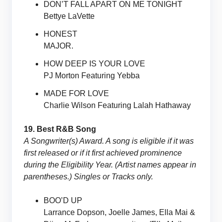
DON’T FALL APART ON ME TONIGHT
Bettye LaVette
HONEST
MAJOR.
HOW DEEP IS YOUR LOVE
PJ Morton Featuring Yebba
MADE FOR LOVE
Charlie Wilson Featuring Lalah Hathaway
19. Best R&B Song
A Songwriter(s) Award. A song is eligible if it was
first released or if it first achieved prominence
during the Eligibility Year. (Artist names appear in
parentheses.) Singles or Tracks only.
BOO’D UP
Larrance Dopson, Joelle James, Ella Mai &