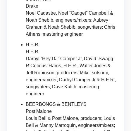
Drake
Noel Cadastre, Noel “Gadget” Campbell &
Noah Shebib, engineers/mixers; Aubrey
Graham & Noah Shebib, songwriters; Chris
Athens, mastering engineer
H.E.R.
H.E.R.
Darhyl “Hey DJ” Camper Jr, David ‘Swagg
R’Celious’ Harris, H.E.R., Walter Jones &
Jeff Robinson, producers; Miki Tsutsumi,
engineer/mixer; Darhyl Camper Jr & H.E.R.,
songwriters; Dave Kutch, mastering
engineer
BEERBONGS & BENTLEYS
Post Malone
Louis Bell & Post Malone, producers; Louis
Bell & Manny Marroquin, engineers/mixers;