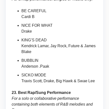
BE CAREFUL
Cardi B
NICE FOR WHAT
Drake
KING’S DEAD
Kendrick Lamar, Jay Rock, Future & James
Blake
BUBBLIN
Anderson .Paak
SICKO MODE
Travis Scott, Drake, Big Hawk & Swae Lee
23. Best Rap/Sung Performance
For a solo or collaborative performance
containing both elements of R&B melodies and