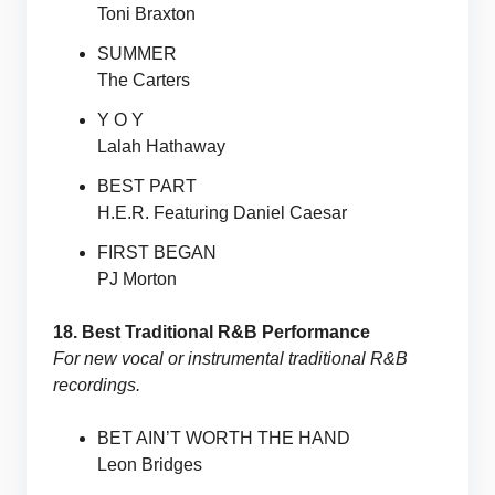
Toni Braxton
SUMMER
The Carters
Y O Y
Lalah Hathaway
BEST PART
H.E.R. Featuring Daniel Caesar
FIRST BEGAN
PJ Morton
18. Best Traditional R&B Performance
For new vocal or instrumental traditional R&B
recordings.
BET AIN’T WORTH THE HAND
Leon Bridges