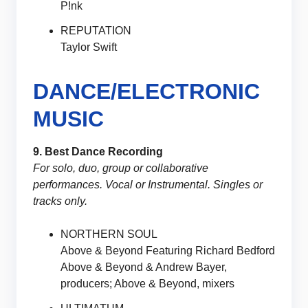
P!nk
REPUTATION
Taylor Swift
DANCE/ELECTRONIC
MUSIC
9. Best Dance Recording
For solo, duo, group or collaborative
performances. Vocal or Instrumental. Singles or
tracks only.
NORTHERN SOUL
Above & Beyond Featuring Richard Bedford
Above & Beyond & Andrew Bayer,
producers; Above & Beyond, mixers