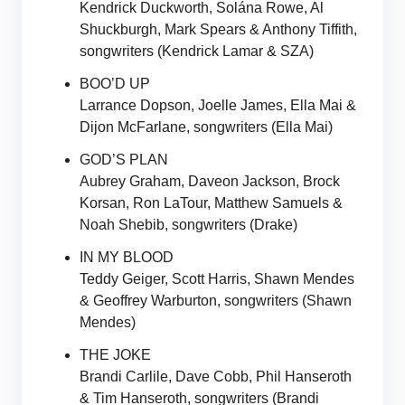
Kendrick Duckworth, Solána Rowe, Al
Shuckburgh, Mark Spears & Anthony Tiffith,
songwriters (Kendrick Lamar & SZA)
BOO’D UP
Larrance Dopson, Joelle James, Ella Mai &
Dijon McFarlane, songwriters (Ella Mai)
GOD’S PLAN
Aubrey Graham, Daveon Jackson, Brock
Korsan, Ron LaTour, Matthew Samuels &
Noah Shebib, songwriters (Drake)
IN MY BLOOD
Teddy Geiger, Scott Harris, Shawn Mendes
& Geoffrey Warburton, songwriters (Shawn
Mendes)
THE JOKE
Brandi Carlile, Dave Cobb, Phil Hanseroth
& Tim Hanseroth, songwriters (Brandi