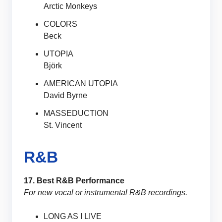
Arctic Monkeys
COLORS
Beck
UTOPIA
Björk
AMERICAN UTOPIA
David Byrne
MASSEDUCTION
St. Vincent
R&B
17. Best R&B Performance
For new vocal or instrumental R&B recordings.
LONG AS I LIVE