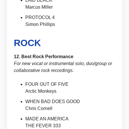
LAID BLACK
Marcus Miller
PROTOCOL 4
Simon Phillips
ROCK
12. Best Rock Performance
For new vocal or instrumental solo, duo/group or
collaborative rock recordings.
FOUR OUT OF FIVE
Arctic Monkeys
WHEN BAD DOES GOOD
Chris Cornell
MADE AN AMERICA
THE FEVER 333