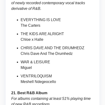
of newly recorded contemporary vocal tracks
derivative of R&B.
EVERYTHING IS LOVE
The Carters
THE KIDS ARE ALRIGHT
Chloe x Halle
CHRIS DAVE AND THE DRUMHEDZ
Chris Dave And The Drumhedz
WAR & LEISURE
Miguel
VENTRILOQUISM
Meshell Ndegeocello
21. Best R&B Album
For albums containing at least 51% playing time
of new R&B recordings.