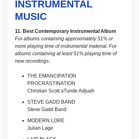
INSTRUMENTAL
MUSIC
11. Best Contemporary Instrumental Album
For albums containing approximately 51% or
more playing time of instrumental material. For
albums containing at least 51% playing time of
new recordings.
THE EMANCIPATION
PROCRASTINATION
Christian Scott aTunde Adjuah
STEVE GADD BAND
Steve Gadd Band
MODERN LORE
Julian Lage