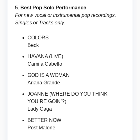
5. Best Pop Solo Performance
For new vocal or instrumental pop recordings.
Singles or Tracks only.
COLORS
Beck
HAVANA (LIVE)
Camila Cabello
GOD IS A WOMAN
Ariana Grande
JOANNE (WHERE DO YOU THINK
YOU’RE GOIN’?)
Lady Gaga
BETTER NOW
Post Malone