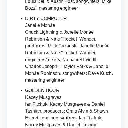
Louis Bell & Austin Post, songwriters; Mike
Bozzi, mastering engineer
DIRTY COMPUTER
Janelle Monáe
Chuck Lightning & Janelle Monáe
Robinson & Nate “Rocket” Wonder,
producers; Mick Guzauski, Janelle Monáe
Robinson & Nate “Rocket” Wonder,
engineers/mixers; Nathaniel Irvin III,
Charles Joseph II, Taylor Parks & Janelle
Monáe Robinson, songwriters; Dave Kutch,
mastering engineer
GOLDEN HOUR
Kacey Musgraves
Ian Fitchuk, Kacey Musgraves & Daniel
Tashian, producers; Craig Alvin & Shawn
Everett, engineers/mixers; Ian Fitchuk,
Kacey Musgraves & Daniel Tashian,