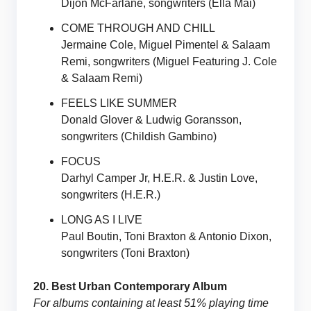
Dijon McFarlane, songwriters (Ella Mai)
COME THROUGH AND CHILL
Jermaine Cole, Miguel Pimentel & Salaam
Remi, songwriters (Miguel Featuring J. Cole
& Salaam Remi)
FEELS LIKE SUMMER
Donald Glover & Ludwig Goransson,
songwriters (Childish Gambino)
FOCUS
Darhyl Camper Jr, H.E.R. & Justin Love,
songwriters (H.E.R.)
LONG AS I LIVE
Paul Boutin, Toni Braxton & Antonio Dixon,
songwriters (Toni Braxton)
20. Best Urban Contemporary Album
For albums containing at least 51% playing time