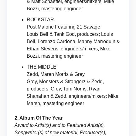
& Matt Schaeffer, engineers/mixers; Mike
Bozzi, mastering engineer
ROCKSTAR
Post Malone Featuring 21 Savage
Louis Bell & Tank God, producers; Louis
Bell, Lorenzo Cardona, Manny Marroquin &
Ethan Stevens, engineers/mixers; Mike
Bozzi, mastering engineer
THE MIDDLE
Zedd, Maren Morris & Grey
Grey, Monsters & Strangerz & Zedd,
producers; Grey, Tom Norris, Ryan
Shanahan & Zedd, engineers/mixers; Mike
Marsh, mastering engineer
2. Album Of The Year
Award to Artist(s) and to Featured Artist(s),
Songwriter(s) of new material, Producer(s),