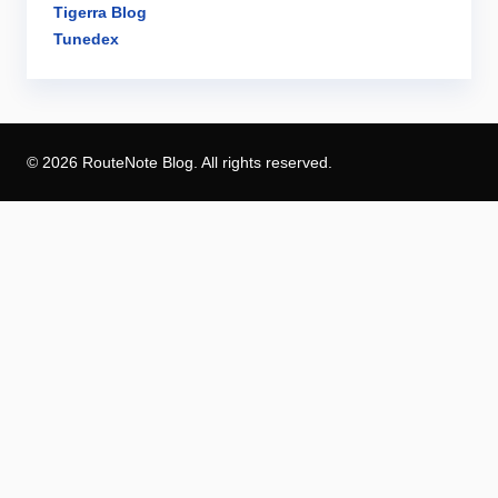
Tigerra Blog
Tunedex
© 2026 RouteNote Blog. All rights reserved.