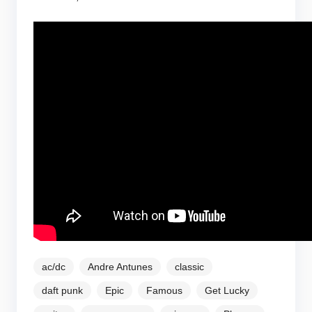
ac/dc
Andre Antunes
classic
daft punk
Epic
Famous
Get Lucky