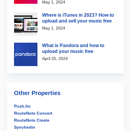
May 1, 2024
Where is iTunes in 2023? How to
upload and sell your music free
May 1, 2024
What is Pandora and how to
upload your music free
April 25, 2024
Other Properties
Push.fm
RouteNote Convert
RouteNote Create
Synchedin