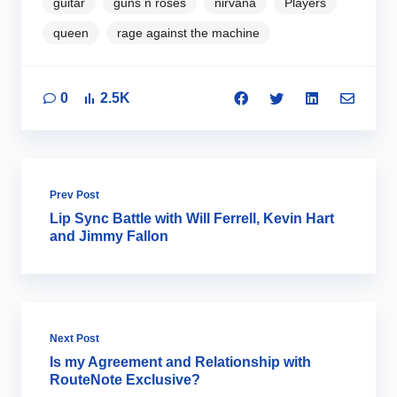
guitar
guns n roses
nirvana
Players
queen
rage against the machine
0
2.5K
Prev Post
Lip Sync Battle with Will Ferrell, Kevin Hart
and Jimmy Fallon
Next Post
Is my Agreement and Relationship with
RouteNote Exclusive?