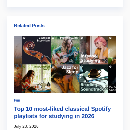
Related Posts
Fun
Gi
Top 10 most-liked classical Spotify
O
s
playlists for studying in 2026
b
July 23, 2026
Ju