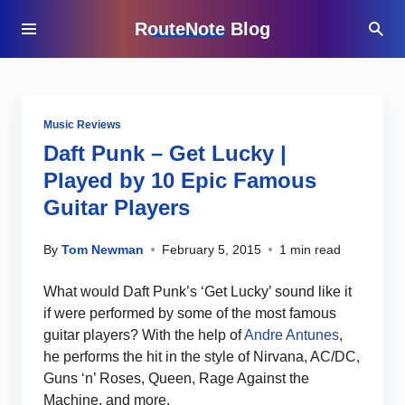
RouteNote Blog
Music Reviews
Daft Punk – Get Lucky |
Played by 10 Epic Famous
Guitar Players
By
Tom Newman
February 5, 2015
1 min read
What would Daft Punk’s ‘Get Lucky’ sound like it
if were performed by some of the most famous
guitar players? With the help of
Andre Antunes
,
he performs the hit in the style of Nirvana, AC/DC,
Guns ‘n’ Roses, Queen, Rage Against the
Machine, and more.