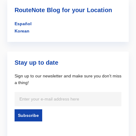
RouteNote Blog for your Location
Español
Korean
Stay up to date
Sign up to our newsletter and make sure you don't miss
a thing!