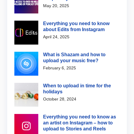
May 20, 2025
Everything you need to know
about Edits from Instagram
April 24, 2025
What is Shazam and how to
upload your music free?
February 6, 2025
When to upload in time for the
holidays
October 28, 2024
Everything you need to know as
an artist on Instagram – how to
upload to Stories and Reels