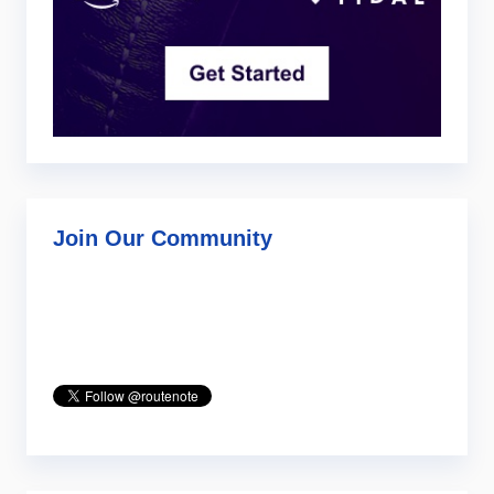
Join Our Community