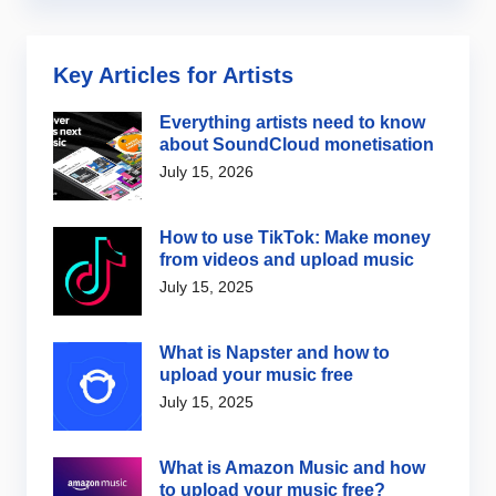
Key Articles for Artists
Everything artists need to know
about SoundCloud monetisation
July 15, 2026
How to use TikTok: Make money
from videos and upload music
July 15, 2025
What is Napster and how to
upload your music free
July 15, 2025
What is Amazon Music and how
to upload your music free?