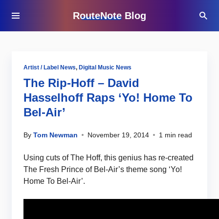
RouteNote Blog
Artist / Label News
,
Digital Music News
The Rip-Hoff – David
Hasselhoff Raps ‘Yo! Home To
Bel-Air’
By
Tom Newman
November 19, 2014
1 min read
Using cuts of The Hoff, this genius has re-created
The Fresh Prince of Bel-Air’s theme song ‘Yo!
Home To Bel-Air’.