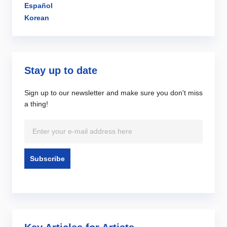
Español
Korean
Stay up to date
Sign up to our newsletter and make sure you don't miss
a thing!