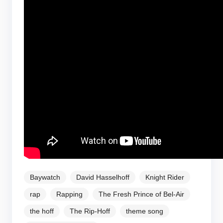
Baywatch
David Hasselhoff
Knight Rider
rap
Rapping
The Fresh Prince of Bel-Air
the hoff
The Rip-Hoff
theme song