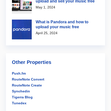
upload and sell your music free
May 1, 2024
What is Pandora and how to
upload your music free
April 25, 2024
Other Properties
Push.fm
RouteNote Convert
RouteNote Create
Synchedin
Tigerra Blog
Tunedex