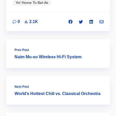
Yo! Home To Bel-Air
0
2.1K
Prev Post
Naim Mu-so Wireless Hi-Fi System
Next Post
World’s Hottest Chili vs. Classical Orchestra