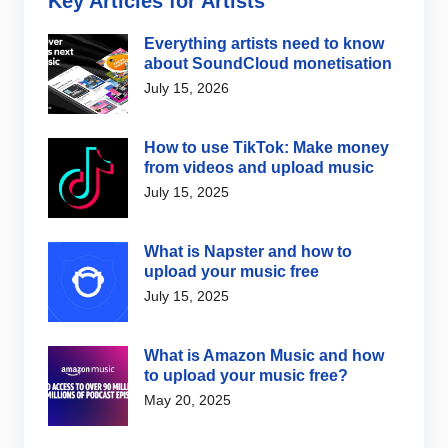
Key Articles for Artists
Everything artists need to know
about SoundCloud monetisation
July 15, 2026
How to use TikTok: Make money
from videos and upload music
July 15, 2025
What is Napster and how to
upload your music free
July 15, 2025
What is Amazon Music and how
to upload your music free?
May 20, 2025