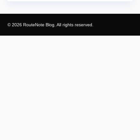
© 2026 RouteNote Blog. All rights reserved.