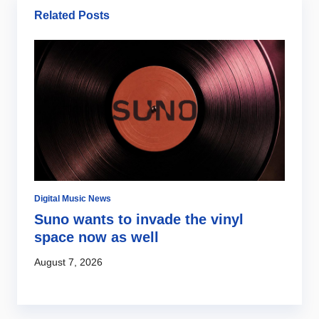
Related Posts
Digital Music News
Ar
Suno wants to invade the vinyl
J
space now as well
f
August 7, 2026
Au