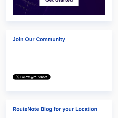
Join Our Community
RouteNote Blog for your Location