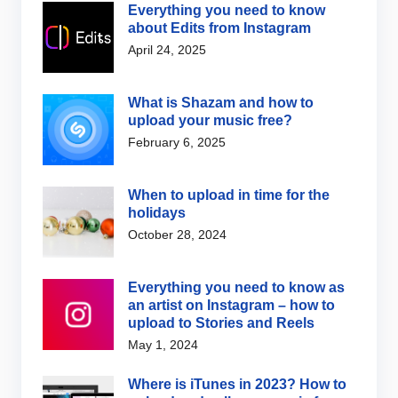
Everything you need to know
about Edits from Instagram
April 24, 2025
What is Shazam and how to
upload your music free?
February 6, 2025
When to upload in time for the
holidays
October 28, 2024
Everything you need to know as
an artist on Instagram – how to
upload to Stories and Reels
May 1, 2024
Where is iTunes in 2023? How to