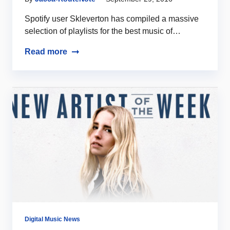
Spotify user Skleverton has compiled a massive
selection of playlists for the best music of…
Read more
Digital Music News