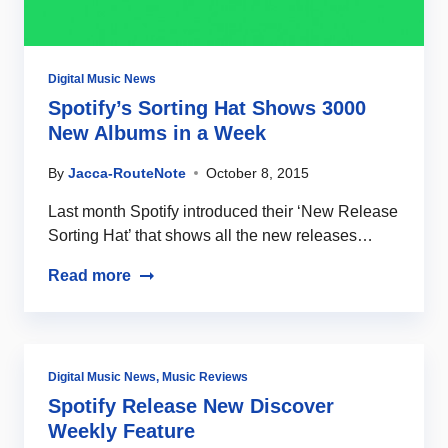
Digital Music News
Spotify’s Sorting Hat Shows 3000
New Albums in a Week
By
Jacca-RouteNote
October 8, 2015
Last month Spotify introduced their ‘New Release
Sorting Hat’ that shows all the new releases…
Read more
Digital Music News
,
Music Reviews
Spotify Release New Discover
Weekly Feature