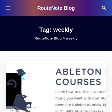
RouteNote Blog
Tag:
weekly
RouteNote Blog
>
weekly