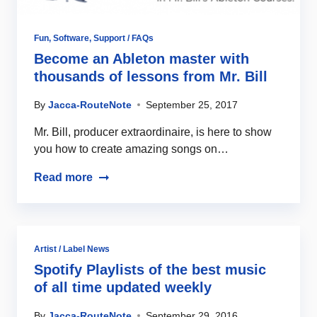
Fun
,
Software
,
Support / FAQs
Become an Ableton master with
thousands of lessons from Mr. Bill
By
Jacca-RouteNote
September 25, 2017
Mr. Bill, producer extraordinaire, is here to show
you how to create amazing songs on…
Read more
Artist / Label News
Spotify Playlists of the best music
of all time updated weekly
By
Jacca-RouteNote
September 29, 2016