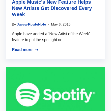
Apple Music’s New Feature Helps
New Artists Get Discovered Every
Week
By
Jacca-RouteNote
May 6, 2016
Apple have added a ‘New Artist of the Week’
feature to put the spotlight on…
Read more