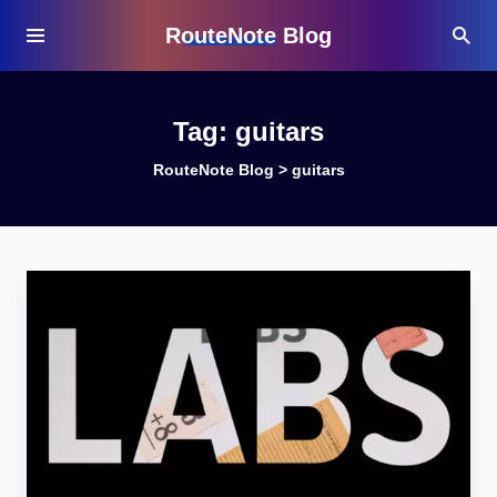
RouteNote Blog
Tag:
guitars
RouteNote Blog
>
guitars