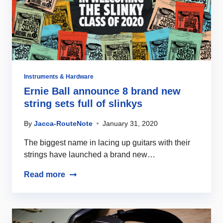
Instruments & Hardware
Ernie Ball announce 8 brand new
string sets full of slinkys
By
Jacca-RouteNote
January 31, 2020
The biggest name in lacing up guitars with their
strings have launched a brand new…
Read more