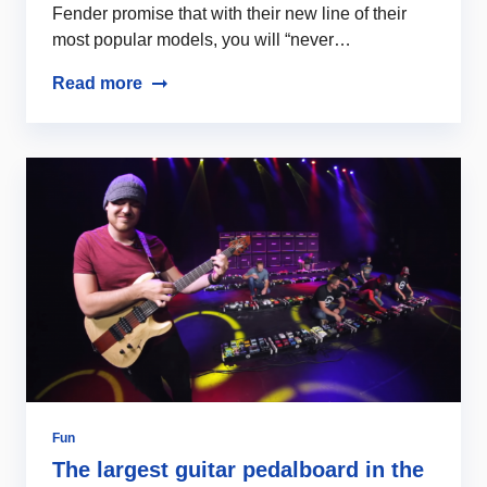
Fender promise that with their new line of their
most popular models, you will “never…
Read more
Fun
The largest guitar pedalboard in the