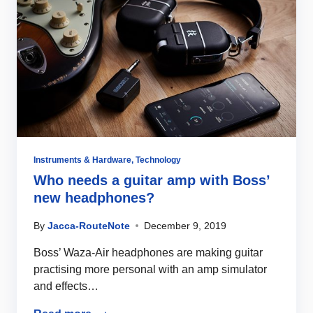
Instruments & Hardware
,
Technology
Who needs a guitar amp with Boss’
new headphones?
By
Jacca-RouteNote
December 9, 2019
Boss’ Waza-Air headphones are making guitar
practising more personal with an amp simulator
and effects…