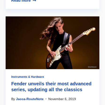
Read more
Instruments & Hardware
Fender unveils their most advanced
series, updating all the classics
By
Jacca-RouteNote
November 6, 2019