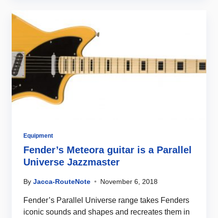
Equipment
Fender’s Meteora guitar is a Parallel
Universe Jazzmaster
By
Jacca-RouteNote
November 6, 2018
Fender’s Parallel Universe range takes Fenders
iconic sounds and shapes and recreates them in