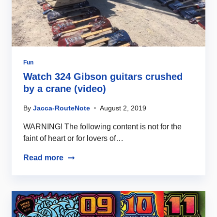
Fun
Watch 324 Gibson guitars crushed
by a crane (video)
By
Jacca-RouteNote
August 2, 2019
WARNING! The following content is not for the
faint of heart or for lovers of…
Read more