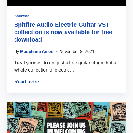
Software
Spitfire Audio Electric Guitar VST
collection is now available for free
download
By
Madeleine Amos
November 9, 2021
Treat yourself to not just a free guitar plugin but a
whole collection of electric…
Read more