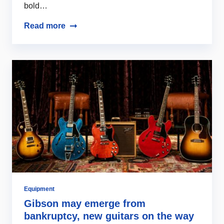
bold…
Read more
Equipment
Gibson may emerge from
bankruptcy, new guitars on the way