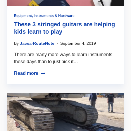
Equipment
,
Instruments & Hardware
These 3 stringed guitars are helping
kids learn to play
By
Jacca-RouteNote
September 4, 2019
There are many more ways to learn instruments
these days than to just pick it…
Read more