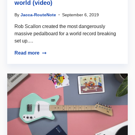
world (video)
By
Jacca-RouteNote
September 6, 2019
Rob Scallon created the most dangerously
massive pedalboard for a world record breaking
set up.…
Read more