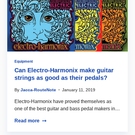
Equipment
Can Electro-Harmonix make guitar
strings as good as their pedals?
By
Jacca-RouteNote
January 11, 2019
Electro-Harmonix have proved themselves as
one of the best guitar and bass pedal makers in…
Read more