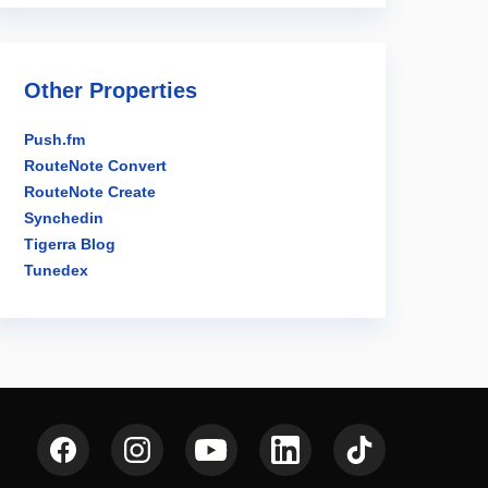
Other Properties
Push.fm
RouteNote Convert
RouteNote Create
Synchedin
Tigerra Blog
Tunedex