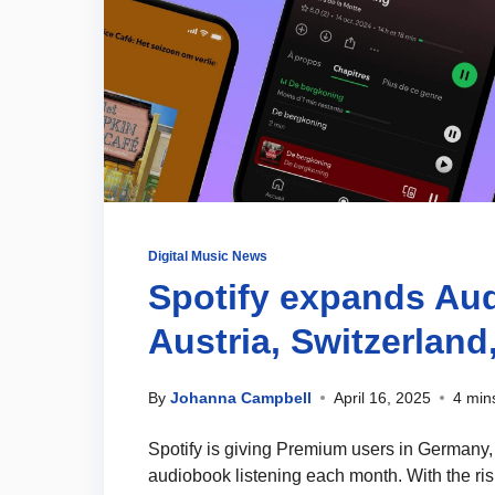
Digital Music News
Spotify expands Au
Austria, Switzerland
By
Johanna Campbell
April 16, 2025
4 min
Spotify is giving Premium users in Germany, 
audiobook listening each month. With the ris