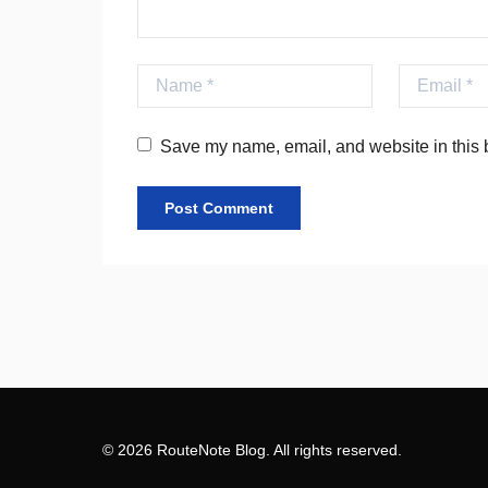
Name
Email
Save my name, email, and website in this b
© 2026 RouteNote Blog. All rights reserved.