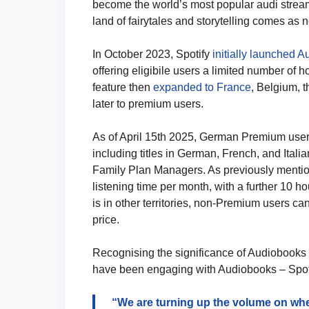
become the world’s most popular audi streami
land of fairytales and storytelling comes as n
In October 2023, Spotify
initially launched 
offering eligibile users a limited number of h
feature then
expanded to France
, Belgium, 
later to premium users.
As of April 15th 2025, German Premium user
including titles in German, French, and Itali
Family Plan Managers. As previously mentio
listening time per month, with a further 10 h
is in other territories, non-Premium users ca
price.
Recognising the significance of Audiobooks as
have been engaging with Audiobooks – Spotif
“We are turning up the volume on wher