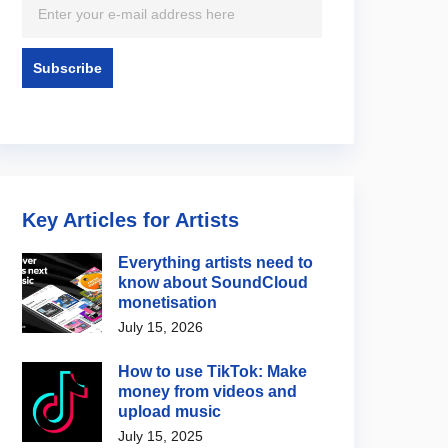
Key Articles for Artists
Everything artists need to
know about SoundCloud
monetisation
July 15, 2026
How to use TikTok: Make
money from videos and
upload music
July 15, 2025