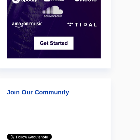
Join Our Community