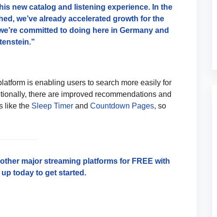
his new catalog and listening experience. In the
ed, we’ve already accelerated growth for the
we’re committed to doing here in Germany and
tenstein.”
platform is enabling users to search more easily for
itionally, there are improved recommendations and
s like the
Sleep Timer
and
Countdown Pages
, so
l other major streaming platforms for FREE with
up today to get started.