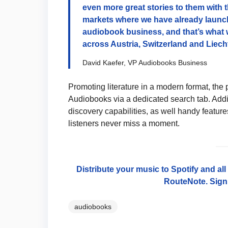
even more great stories to them with t
markets where we have already launch
audiobook business, and that’s what 
across Austria, Switzerland and Liech
David Kaefer, VP Audiobooks Business
Promoting literature in a modern format, the 
Audiobooks via a dedicated search tab. Add
discovery capabilities, as well handy feature
listeners never miss a moment.
Distribute your music to Spotify and al
RouteNote. Sign 
audiobooks