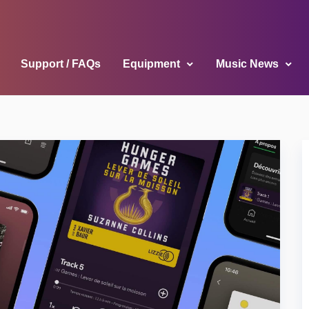
Support / FAQs
Equipment
Music News