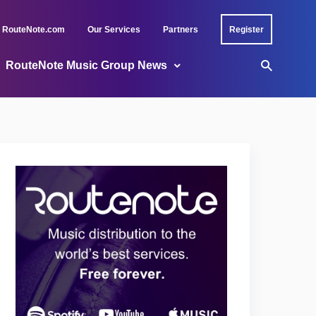
RouteNote.com
Our Services
Partners
Register
RouteNote Music Group News