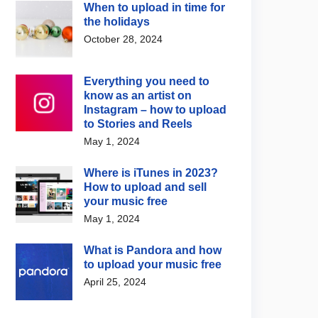
When to upload in time for
the holidays
October 28, 2024
 Music News
Digital Music News
e upgrades AI music
Spotify and Merlin
Everything you need to
ion with Lyria 3.5
announce licensing
know as an artist on
agreement for fan-made
 4, 2026
Instagram – how to upload
covers and remixes
to Stories and Reels
August 5, 2026
May 1, 2024
Where is iTunes in 2023?
How to upload and sell
your music free
May 1, 2024
What is Pandora and how
to upload your music free
April 25, 2024