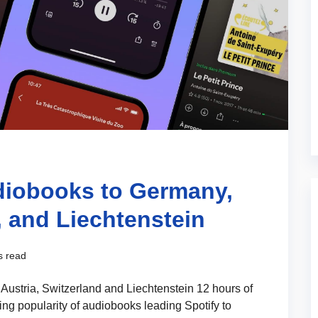
diobooks to Germany,
, and Liechtenstein
s read
Austria, Switzerland and Liechtenstein 12 hours of
ing popularity of audiobooks leading Spotify to