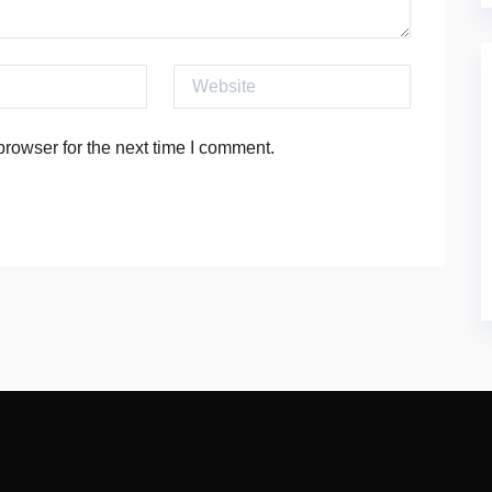
Website
rowser for the next time I comment.