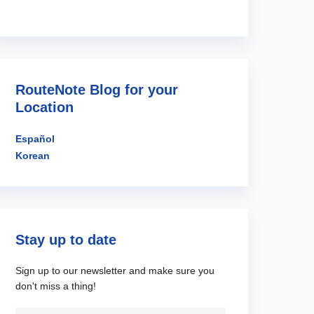
RouteNote Blog for your
Location
Español
Korean
Stay up to date
Sign up to our newsletter and make sure you
don't miss a thing!