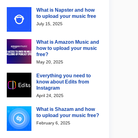
What is Napster and how
to upload your music free
July 15, 2025
What is Amazon Music and
how to upload your music
free?
May 20, 2025
Everything you need to
know about Edits from
Instagram
April 24, 2025
What is Shazam and how
to upload your music free?
February 6, 2025