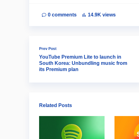
0
comments
14.9K
views
Prev Post
YouTube Premium Lite to launch in
South Korea: Unbundling music from
its Premium plan
Related Posts