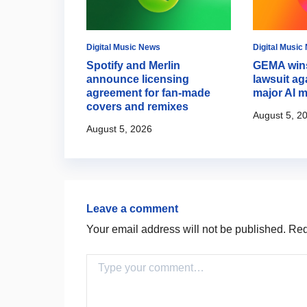
Digital Music News
Digital Music
es AI music
Spotify and Merlin
GEMA wins
ria 3.5
announce licensing
lawsuit ag
agreement for fan-made
major AI m
covers and remixes
August 5, 2
August 5, 2026
Leave a comment
Your email address will not be published.
Requ
Comment