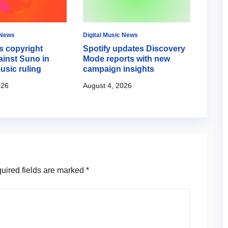
 News
Digital Music News
Digital
 copyright
Spotify updates Discovery
Googl
ainst Suno in
Mode reports with new
creat
usic ruling
campaign insights
August
026
August 4, 2026
ired fields are marked
*