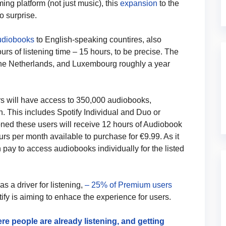
ng platform (not just music), this
expansion
to the
o surprise.
Audiobooks
to English-speaking countires, also
ours of listening time – 15 hours, to be precise. The
the Netherlands, and Luxembourg roughly a year
s will have access to 350,000 audiobooks,
an. This includes Spotify Individual and Duo or
ned these users will receive 12 hours of Audiobook
ours per month available to purchase for €9.99. As it
n pay to access audiobooks individually for the listed
 a driver for listening,
– 25% of Premium users
y is aiming to enhace the experience for users.
e people are already listening, and getting