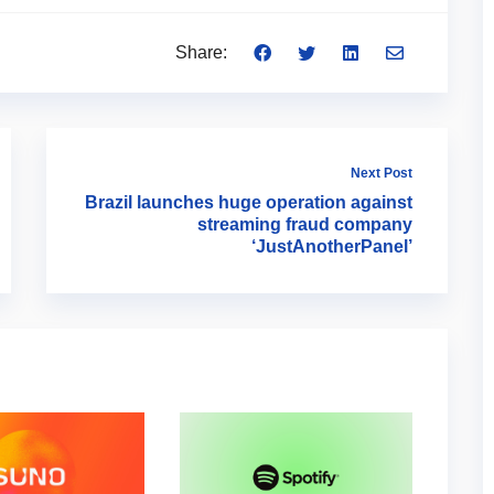
Share:
Next Post
Brazil launches huge operation against
streaming fraud company
‘JustAnotherPanel’