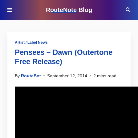
RouteNote Blog
Artist / Label News
Pensees – Dawn (Outertone
Free Release)
By
RouteBot
September 12, 2014
2 mins read