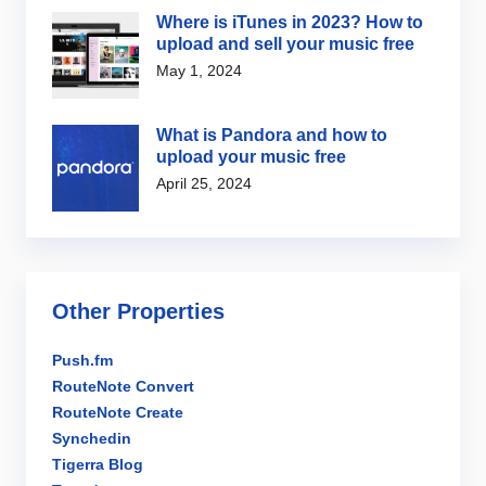
Where is iTunes in 2023? How to
upload and sell your music free
May 1, 2024
What is Pandora and how to
upload your music free
April 25, 2024
Other Properties
Push.fm
RouteNote Convert
RouteNote Create
Synchedin
Tigerra Blog