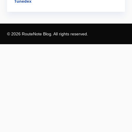
Tunedex
© 2026 RouteNote Blog. All rights reserved.