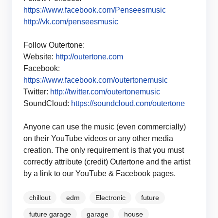
https://www.facebook.com/Penseesmusic
http://vk.com/penseesmusic
Follow Outertone:
Website:
http://outertone.com
Facebook:
https://www.facebook.com/outertonemusic
Twitter:
http://twitter.com/outertonemusic
SoundCloud:
https://soundcloud.com/outertone
Anyone can use the music (even commercially)
on their YouTube videos or any other media
creation. The only requirement is that you must
correctly attribute (credit) Outertone and the artist
by a link to our YouTube & Facebook pages.
chillout
edm
Electronic
future
future garage
garage
house