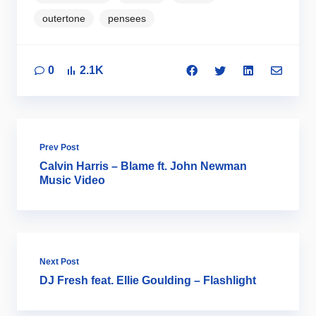
outertone
pensees
0
2.1K
Prev Post
Calvin Harris – Blame ft. John Newman
Music Video
Next Post
DJ Fresh feat. Ellie Goulding – Flashlight