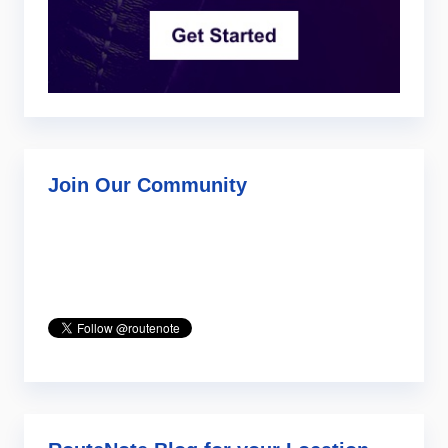
Join Our Community