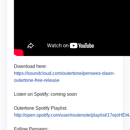
Download here:
https://soundcloud.com/outertone/pensees-dawn-
outertone-free-release
Listen on Spotify: coming soon
Outertone Spotify Playlist:
http://open.spotify.com/user/routenote/playlist/17ejoHE
Follow Pensees: