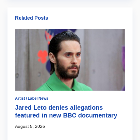
Related Posts
Ar
B
2
Ju
Artist / Label News
r
Jared Leto denies allegations
featured in new BBC documentary
August 5, 2026