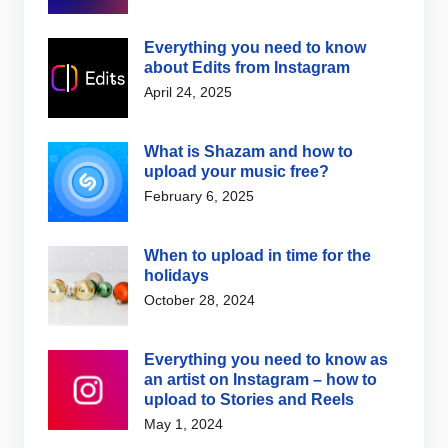
Everything you need to know
about Edits from Instagram
April 24, 2025
What is Shazam and how to
upload your music free?
February 6, 2025
When to upload in time for the
holidays
October 28, 2024
Everything you need to know as
an artist on Instagram – how to
upload to Stories and Reels
May 1, 2024