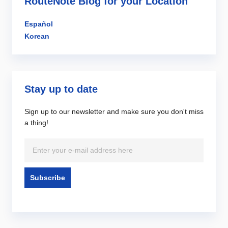
RouteNote Blog for your Location
Español
Korean
Stay up to date
Sign up to our newsletter and make sure you don't miss
a thing!