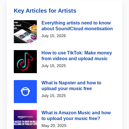
Key Articles for Artists
Everything artists need to know
about SoundCloud monetisation
July 15, 2026
How to use TikTok: Make money
from videos and upload music
July 15, 2025
What is Napster and how to
upload your music free
July 15, 2025
What is Amazon Music and how
to upload your music free?
May 20, 2025