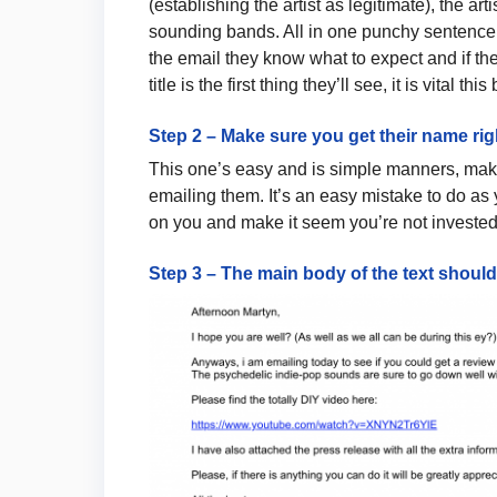
(establishing the artist as legitimate), the art
sounding bands. All in one punchy sentence.
the email they know what to expect and if th
title is the first thing they’ll see, it is vital this
Step 2 – Make sure you get their name rig
This one’s easy and is simple manners, make
emailing them. It’s an easy mistake to do as y
on you and make it seem you’re not invested 
Step 3 – The main body of the text shoul