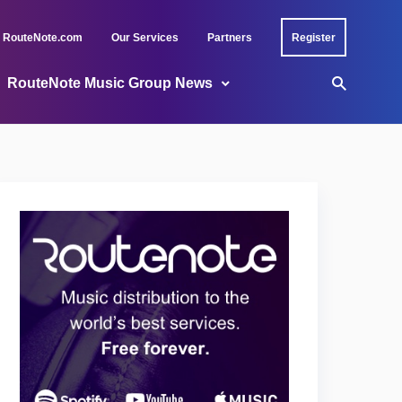
RouteNote.com
Our Services
Partners
Register
RouteNote Music Group News