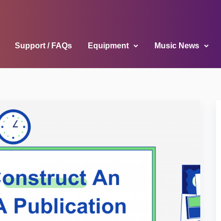
Support / FAQs
Equipment
Music News