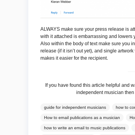
ALWAYS make sure your press release is att
with it attached is embarrassing and lowers 
Also within the body of text make sure you inc
release (if it isn’t out yet), and single artwor
makes it easier for the recipient.
If you have found this article helpful an
independent musician then 
guide for independent musicians
how to co
How to email publications as a musician
Ho
how to write an email to music publications