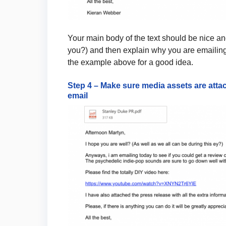
Your main body of the text should be nice and
you?) and then explain why you are emailing
the example above for a good idea.
Step 4 – Make sure media assets are attac
email