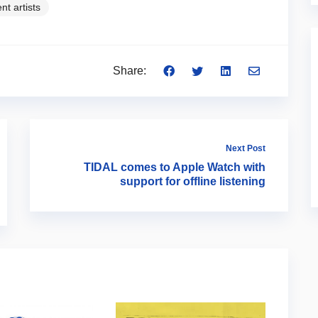
nt artists
Share:
Next Post
TIDAL comes to Apple Watch with
support for offline listening