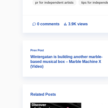
pr for independent artists
tips for independe
0
comments
3.9K
views
Prev Post
Wintergatan is building another marble-
based musical box – Marble Machine X
(Video)
Related Posts