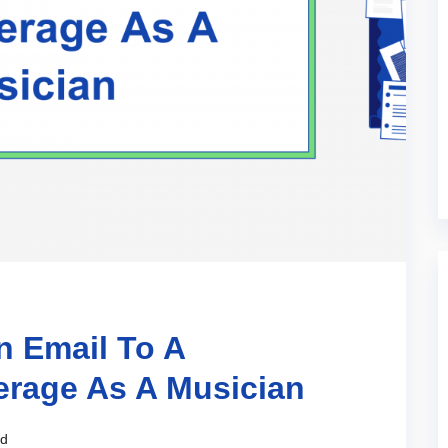
n Email To A
erage As A Musician
ad