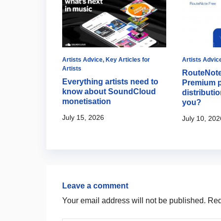
Artists Advice
Artists Advice
,
Key Articles for
Artists Advic
Artists
turning
RouteNote
Everything artists need to
s album
Premium p
know about SoundCloud
interactive
distributio
monetisation
you?
July 15, 2026
July 10, 202
Leave a comment
Your email address will not be published.
Requ