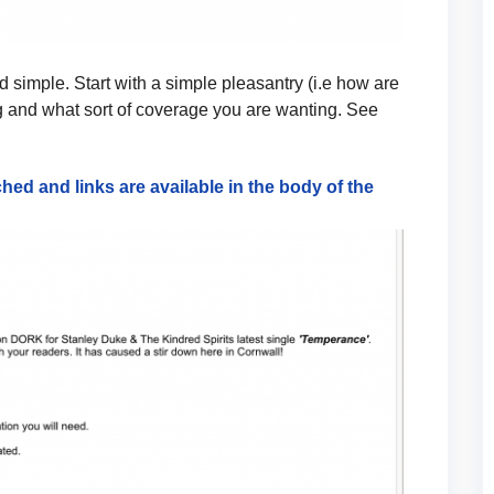
 simple. Start with a simple pleasantry (i.e how are
 and what sort of coverage you are wanting. See
hed and links are available in the body of the