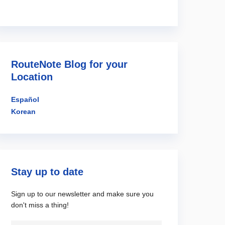
RouteNote Blog for your
Location
Español
Korean
Stay up to date
Sign up to our newsletter and make sure you
don't miss a thing!