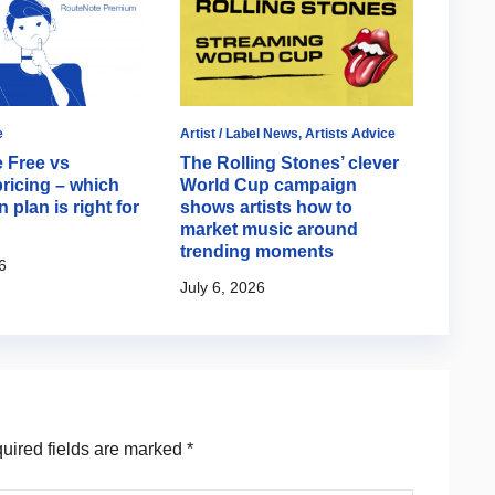
e
Artist / Label News
,
Artists Advice
Artist 
 Free vs
The Rolling Stones’ clever
How T
ricing – which
World Cup campaign
Olivi
n plan is right for
shows artists how to
relea
market music around
fan e
trending moments
6
June 1
July 6, 2026
ired fields are marked
*