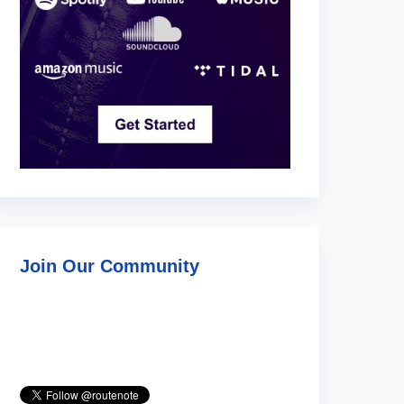
Join Our Community