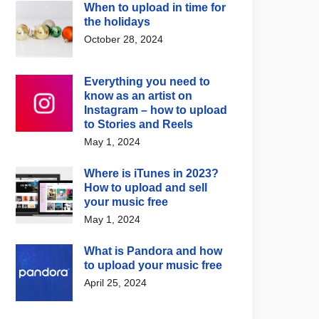
When to upload in time for
the holidays
October 28, 2024
Everything you need to
know as an artist on
Instagram – how to upload
to Stories and Reels
May 1, 2024
Where is iTunes in 2023?
How to upload and sell
your music free
May 1, 2024
What is Pandora and how
to upload your music free
April 25, 2024