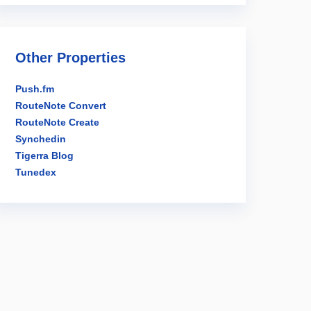
Other Properties
Push.fm
RouteNote Convert
RouteNote Create
Synchedin
Tigerra Blog
Tunedex