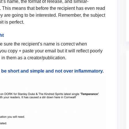
ist’s name, the format of release, and similar-
 This means that before the recipient has even read
ey are going to be interested. Remember, the subject
 bit is perfect.
ht
 sure the recipient’s name is correct when
ou copy + paste your email but it will reflect poorly
in them as a creator/publication.
d be short and simple and not over inflammatory.