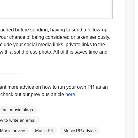
ached before sending, having to send a follow-up
your chance of being considered or taken seriously.
lude your social media links, private links to the
k with a solid press photo. All of this saves time and
d want more advice on how to run your own PR as an
check out our previous article
here.
ntact music blogs
w to write an email
Music advice
Music PR
Music PR advice