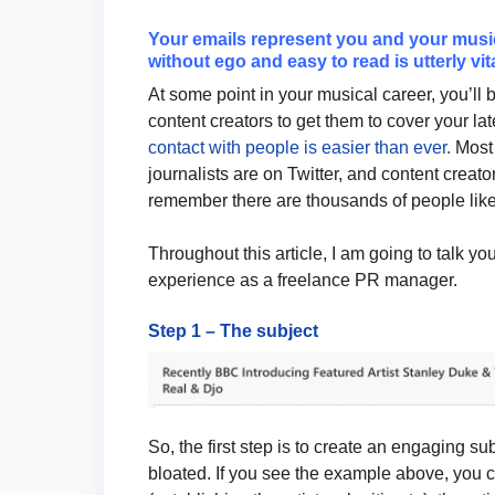
Your emails represent you and your music 
without ego and easy to read is utterly vita
At some point in your musical career, you’ll 
content creators to get them to cover your la
contact with people is easier than ever.
Most 
journalists are on Twitter, and content creato
remember there are thousands of people like
Throughout this article, I am going to talk y
experience as a freelance PR manager.
Step 1 – The subject
So, the first step is to create an engaging sub
bloated. If you see the example above, you 