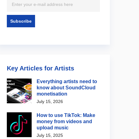
Key Articles for Artists
Everything artists need to
know about SoundCloud
monetisation
July 15, 2026
How to use TikTok: Make
money from videos and
upload music
July 15, 2025