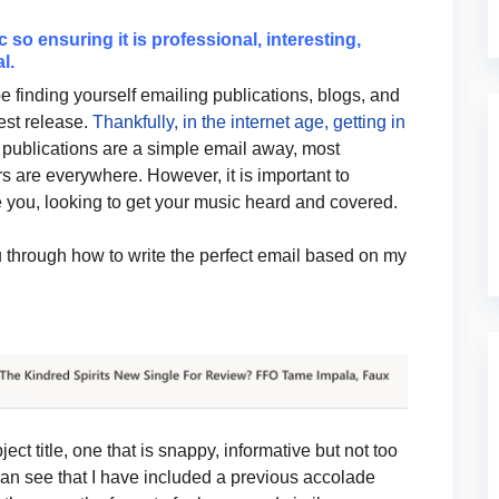
so ensuring it is professional, interesting,
l.
be finding yourself emailing publications, blogs, and
test release.
Thankfully, in the internet age, getting in
publications are a simple email away, most
rs are everywhere. However, it is important to
 you, looking to get your music heard and covered.
ou through how to write the perfect email based on my
ject title, one that is snappy, informative but not too
can see that I have included a previous accolade