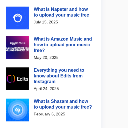
What is Napster and how
to upload your music free
July 15, 2025
What is Amazon Music and
how to upload your music
free?
May 20, 2025
Everything you need to
know about Edits from
Instagram
April 24, 2025
What is Shazam and how
to upload your music free?
February 6, 2025