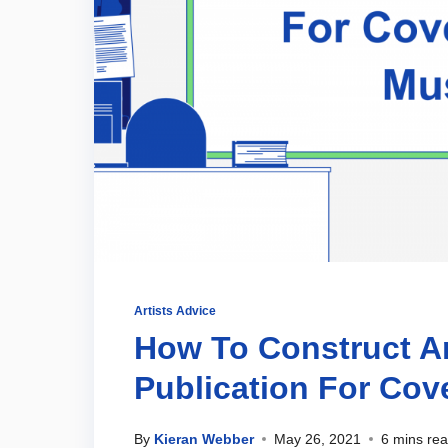
Artists Advice
How To Construct A
Publication For Cov
By
Kieran Webber
May 26, 2021
6 mins re