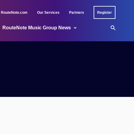
RouteNote.com
Our Services
Partners
Register
RouteNote Music Group News