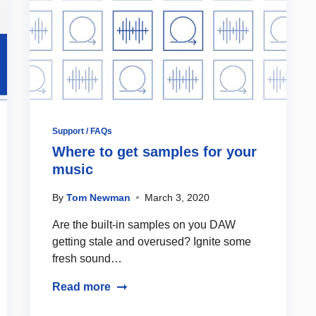
Support / FAQs
Where to get samples for your
music
By
Tom Newman
March 3, 2020
Are the built-in samples on you DAW
getting stale and overused? Ignite some
fresh sound…
Read more