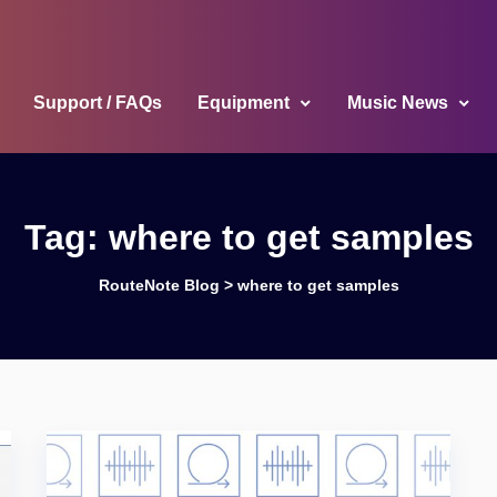
Support / FAQs
Equipment
Music News
Tag:
where to get samples
RouteNote Blog
>
where to get samples