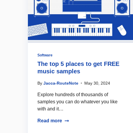
Software
The top 5 places to get FREE
music samples
By
Jacca-RouteNote
May 30, 2024
Explore hundreds of thousands of
samples you can do whatever you like
with and it…
Read more