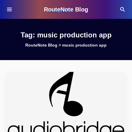
RouteNote Blog
Tag:
music production app
RouteNote Blog
>
music production app