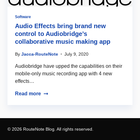
Software
Audio Effects bring brand new
control to Audiobridge’s
collaborative music making app
By
Jacca-RouteNote
July 9, 2020
Audiobridge have upped the capabilities on their
mobile-only music recording app with 4 new
effects…
Read more
© 2026 RouteNote Blog. All rights reserved.