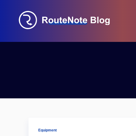
Equipment