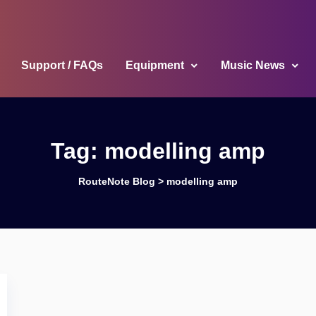
Support / FAQs
Equipment
Music News
Tag:
modelling amp
RouteNote Blog
>
modelling amp