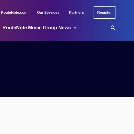
RouteNote.com
Our Services
Partners
Register
RouteNote Music Group News