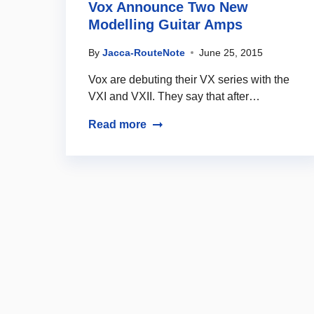
Vox Announce Two New
Modelling Guitar Amps
By
Jacca-RouteNote
June 25, 2015
Vox are debuting their VX series with the
VXI and VXII. They say that after…
Read more