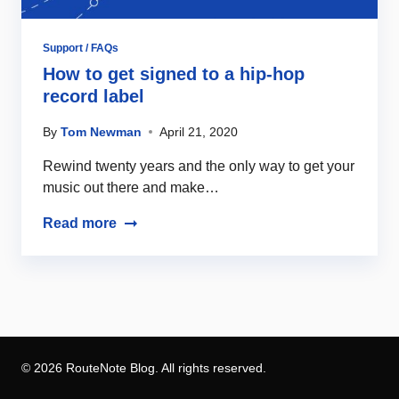
Support / FAQs
How to get signed to a hip-hop
record label
By
Tom Newman
April 21, 2020
Rewind twenty years and the only way to get your
music out there and make…
Read more
© 2026 RouteNote Blog. All rights reserved.