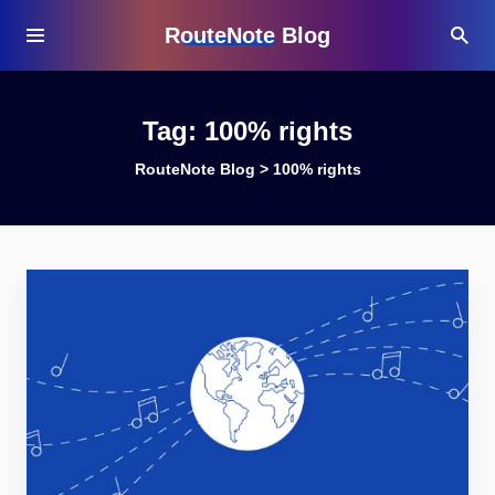
RouteNote Blog
Tag:
100% rights
RouteNote Blog
>
100% rights