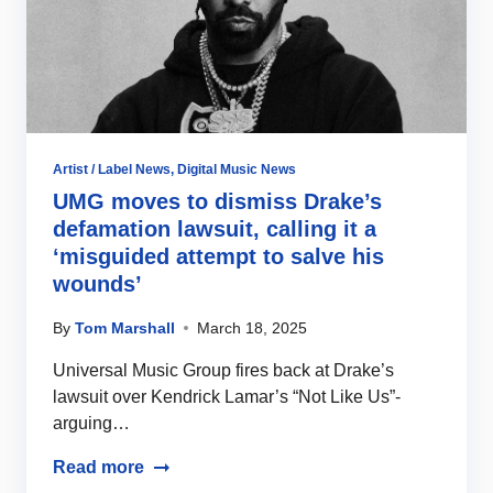
Artist / Label News
,
Digital Music News
UMG moves to dismiss Drake’s
defamation lawsuit, calling it a
‘misguided attempt to salve his
wounds’
By
Tom Marshall
March 18, 2025
Universal Music Group fires back at Drake’s
lawsuit over Kendrick Lamar’s “Not Like Us”-
arguing…
Read more