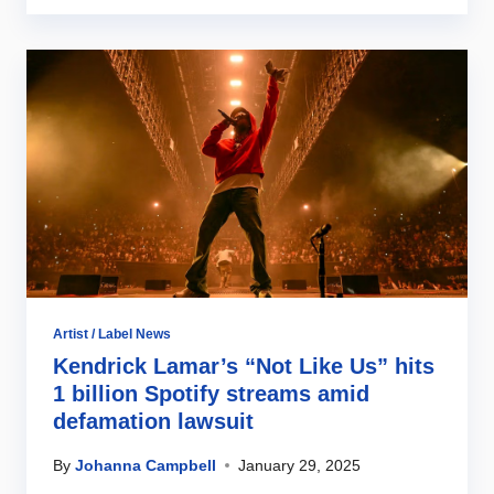
Artist / Label News
Kendrick Lamar’s “Not Like Us” hits
1 billion Spotify streams amid
defamation lawsuit
By
Johanna Campbell
January 29, 2025