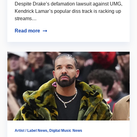
Despite Drake’s defamation lawsuit against UMG,
Kendrick Lamar’s popular diss track is racking up
streams…
Read more
Artist / Label News
,
Digital Music News