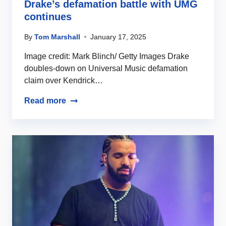
Drake’s defamation battle with UMG
continues
By
Tom Marshall
January 17, 2025
Image credit: Mark Blinch/ Getty Images Drake
doubles-down on Universal Music defamation
claim over Kendrick…
Read more