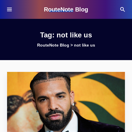
RouteNote Blog
Tag:
not like us
RouteNote Blog
>
not like us