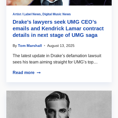
Artist / Label News
,
Digital Music News
Drake’s lawyers seek UMG CEO’s
emails and Kendrick Lamar contract
details in next stage of UMG saga
By
Tom Marshall
August 13, 2025
The latest update in Drake’s defamation lawsuit
sees his team aiming straight for UMG’s top…
Read more