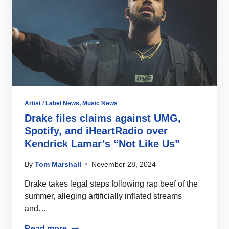
Artist / Label News
,
Music News
Drake files claims against UMG,
Spotify, and iHeartRadio over
Kendrick Lamar’s “Not Like Us”
By
Tom Marshall
November 28, 2024
Drake takes legal steps following rap beef of the
summer, alleging artificially inflated streams
and…
Read more