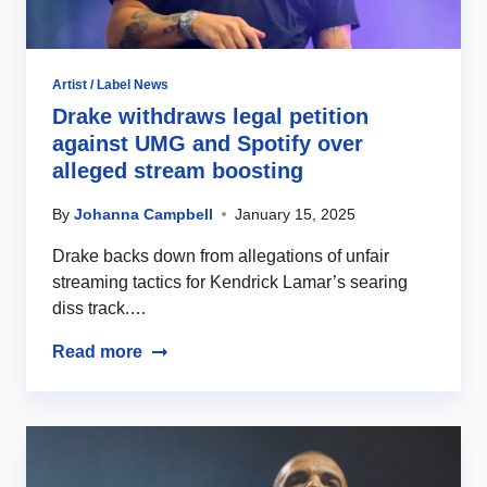
Artist / Label News
Drake withdraws legal petition
against UMG and Spotify over
alleged stream boosting
By
Johanna Campbell
January 15, 2025
Drake backs down from allegations of unfair
streaming tactics for Kendrick Lamar’s searing
diss track.…
Read more