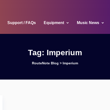
Support / FAQs
Equipment
Music News
Tag:
Imperium
RouteNote Blog
>
Imperium