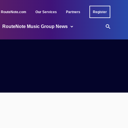
RouteNote.com
Our Services
Partners
Register
RouteNote Music Group News