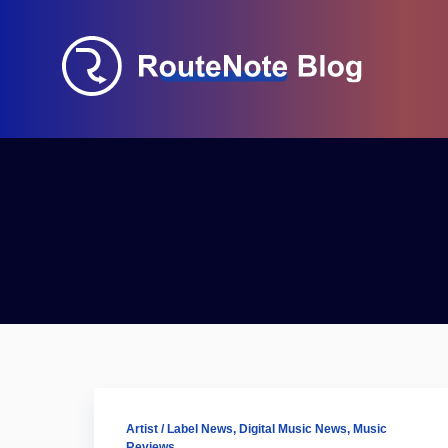
Artist / Label News
,
Digital Music News
,
Music
Reviews