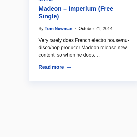
Madeon – Imperium (Free
Single)
By
Tom Newman
October 21, 2014
Very rarely does French electro house/nu-
disco/pop producer Madeon release new
content, so when he does,…
Read more