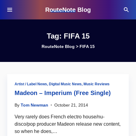
RouteNote Blog
Tag:
FIFA 15
RouteNote Blog
>
FIFA 15
Artist / Label News
,
Digital Music News
,
Music Reviews
Madeon – Imperium (Free Single)
By
Tom Newman
October 21, 2014
Very rarely does French electro house/nu-
disco/pop producer Madeon release new content,
so when he does,…