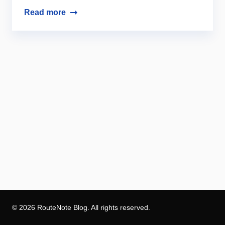
Read more
© 2026 RouteNote Blog. All rights reserved.