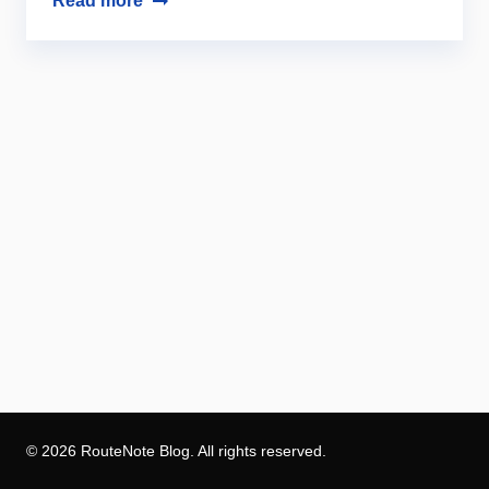
Read more
© 2026 RouteNote Blog. All rights reserved.