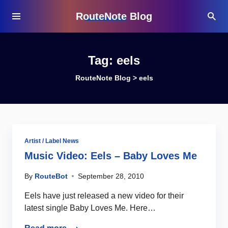
RouteNote Blog
Tag:
eels
RouteNote Blog
>
eels
Artist / Label News
Music Video: Eels – Baby Loves Me
By
RouteBot
September 28, 2010
Eels have just released a new video for their
latest single Baby Loves Me. Here…