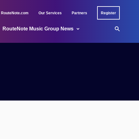
RouteNote.com
Our Services
Partners
Register
RouteNote Music Group News