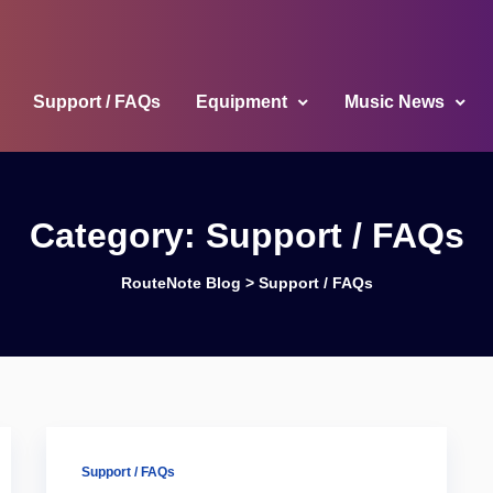
Support / FAQs
Equipment
Music News
Category:
Support / FAQs
RouteNote Blog
>
Support / FAQs
Support / FAQs