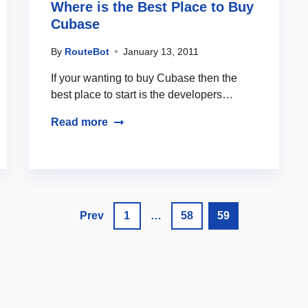
Where is the Best Place to Buy
Cubase
By
RouteBot
January 13, 2011
If your wanting to buy Cubase then the
best place to start is the developers…
Read more
Prev
1
…
58
59