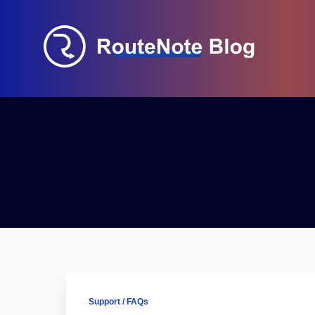
Support / FAQs