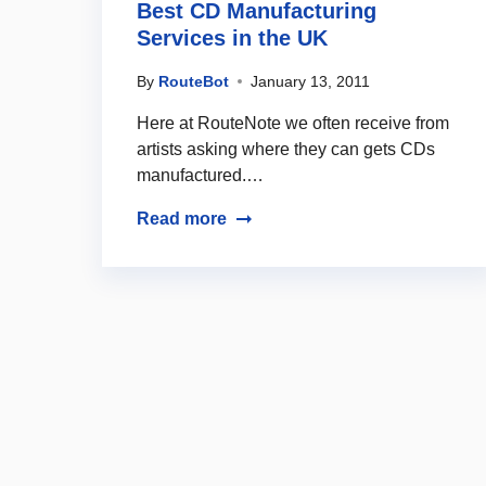
Best CD Manufacturing
Services in the UK
By
RouteBot
January 13, 2011
Here at RouteNote we often receive from
artists asking where they can gets CDs
manufactured.…
Read more
Posts navigation