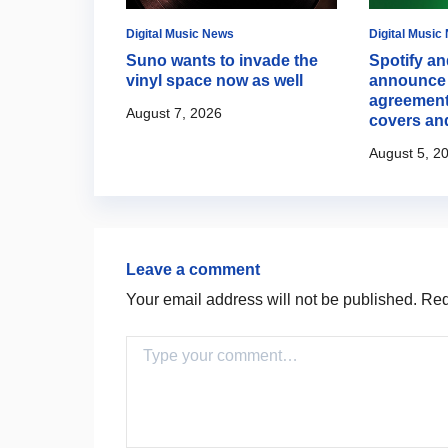
Digital Music News
Digital Music
 opens up
Suno wants to invade the
Spotify an
ion to step
vinyl space now as well
announce 
potlight
agreement
August 7, 2026
covers an
August 5, 2
Leave a comment
Your email address will not be published.
Requ
Comment