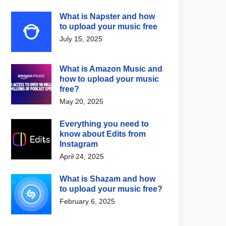
What is Napster and how
to upload your music free
July 15, 2025
What is Amazon Music and
how to upload your music
free?
May 20, 2025
Everything you need to
know about Edits from
Instagram
April 24, 2025
What is Shazam and how
to upload your music free?
February 6, 2025