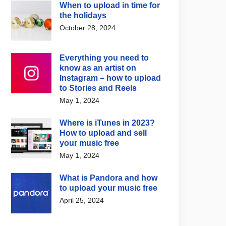
When to upload in time for
the holidays
October 28, 2024
Everything you need to
know as an artist on
Instagram – how to upload
to Stories and Reels
May 1, 2024
Where is iTunes in 2023?
How to upload and sell
your music free
May 1, 2024
What is Pandora and how
to upload your music free
April 25, 2024