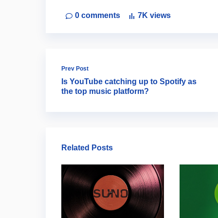
0
comments
7K
views
Prev Post
Is YouTube catching up to Spotify as
the top music platform?
Related Posts