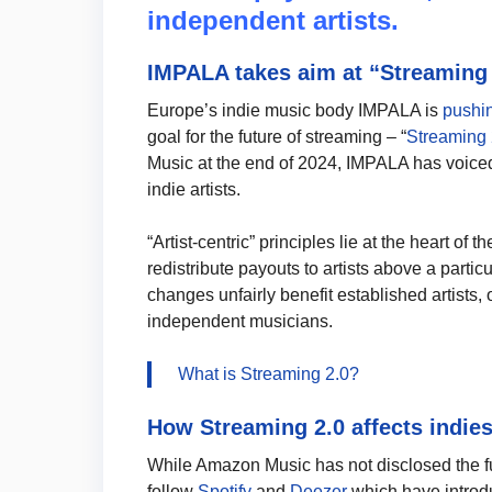
independent artists.
IMPALA takes aim at “Streaming 
Europe’s indie music body IMPALA is
pushi
goal for the future of streaming – “
Streaming 
Music at the end of 2024, IMPALA has voice
indie artists.
“Artist-centric” principles lie at the heart o
redistribute payouts to artists above a partic
changes unfairly benefit established artists, 
independent musicians.
What is Streaming 2.0?
How Streaming 2.0 affects indie
While Amazon Music has not disclosed the ful
follow
Spotify
and
Deezer
which have intro