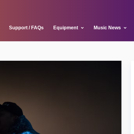
Support / FAQs
Equipment
Music News