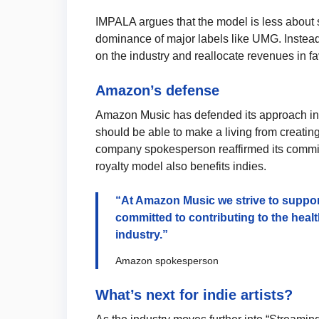
IMPALA argues that the model is less about s
dominance of major labels like UMG. Instead
on the industry and reallocate revenues in fa
Amazon’s defense
Amazon Music has defended its approach in res
should be able to make a living from creating
company spokesperson reaffirmed its commitme
royalty model also benefits indies.
“At Amazon Music we strive to suppor
committed to contributing to the heal
industry.”
Amazon spokesperson
What’s next for indie artists?