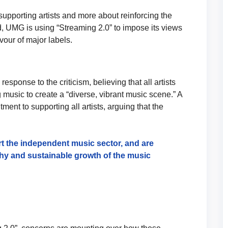
upporting artists and more about reinforcing the
, UMG is using “Streaming 2.0” to impose its views
vour of major labels.
ponse to the criticism, believing that all artists
 music to create a “diverse, vibrant music scene.” A
nt to supporting all artists, arguing that the
t the independent music sector, and are
thy and sustainable growth of the music