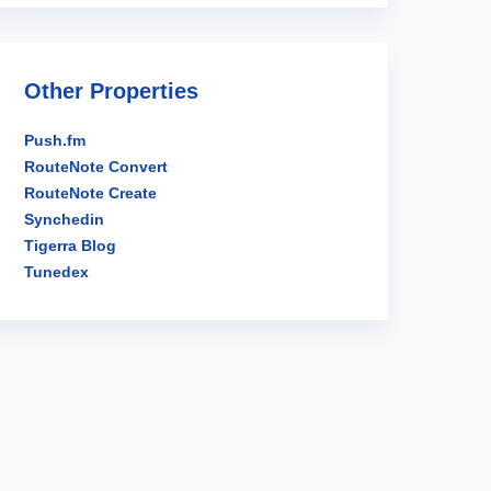
Other Properties
Push.fm
RouteNote Convert
RouteNote Create
Synchedin
Tigerra Blog
Tunedex