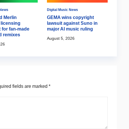
 News
Digital Music News
Music 
d Merlin
GEMA wins copyright
Aria
licensing
lawsuit against Suno in
about
 for fan-made
major AI music ruling
back 
d remixes
August 5, 2026
August
026
ired fields are marked
*