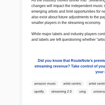
As the industry moves further into “Streami
changes will impact the independent music 
emerging artists and limit opportunities for n
also exist about future adjustments to the p
smaller players in the streaming economy.
While major labels and industry players cont
and labels are left questioning whether “artis
Did you know that RouteNote’s premium
streaming revenue? Take control of you
your 
amazon music
artist centric
artist cent
spotify
streaming 2.0
umg
univers