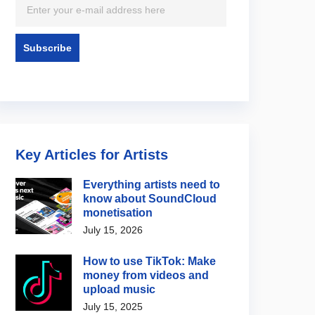
Key Articles for Artists
Everything artists need to
know about SoundCloud
monetisation
July 15, 2026
How to use TikTok: Make
money from videos and
upload music
July 15, 2025