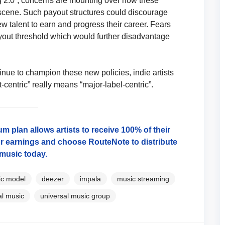
ng 2.0”, concerns are mounting over how these
scene. Such payout structures could discourage
ew talent to earn and progress their career. Fears
ayout threshold which would further disadvantage
inue to champion these new policies, indie artists
t-centric” really means “major-label-centric”.
 plan allows artists to receive 100% of their
r earnings and choose RouteNote to distribute
music today.
ric model
deezer
impala
music streaming
al music
universal music group