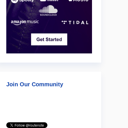
Join Our Community