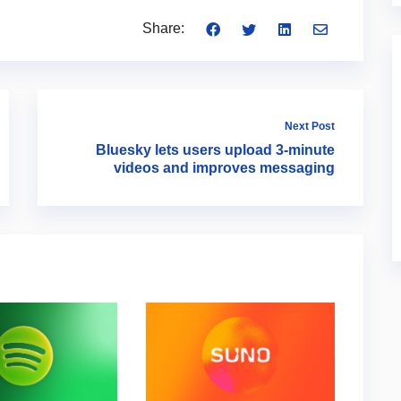
Share:
Next Post
Bluesky lets users upload 3-minute
videos and improves messaging