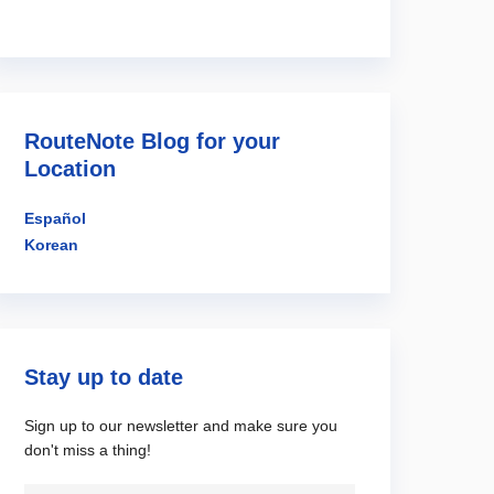
RouteNote Blog for your
Location
Español
Korean
Stay up to date
Sign up to our newsletter and make sure you
don't miss a thing!