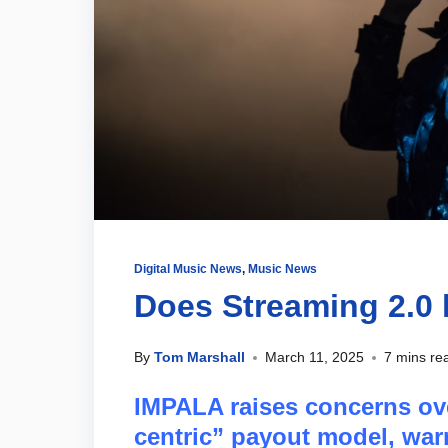
Digital Music News
,
Music News
Does Streaming 2.0 h
By
Tom Marshall
March 11, 2025
7 mins re
IMPALA raises concerns ove
centric” payout model, war