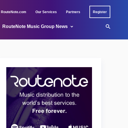
RouteNote.com
Our Services
Partners
Register
RouteNote Music Group News