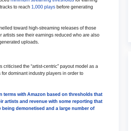
 tracks to reach
1,000 plays
before generating
nelled toward high-streaming releases of those
er artists see their earnings reduced who are also
I-generated uploads.
criticised the “artist-centric” payout model as a
or dominant industry players in order to
gn terms with Amazon based on thresholds that
ir artists and revenue with some reporting that
re being demonetised and a large number of