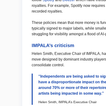
royalties. For example, Spotify now requires
recorded royalties.
These policies mean that more money is fun
typically signed to major labels, while small
struggling for visibility amongst a flood of A
IMPALA’s criticism
Helen Smith, Executive Chair of IMPALA, has 
move designed by dominant industry players f
consolidate control.
“Independents are being asked to si
have a disproportionate impact on the
around 70% or more of their repertoi
artists being impacted in some way.”
Helen Smith, IMPALA’s Executive Chair