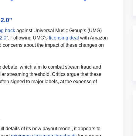
2.0”
ng back
against Universal Music Group’s (UMG)
2.0
”. Following UMG’s
licensing deal
with Amazon
d concerns about the impact of these changes on
f the debate, which aim to combat stream fraud and
ular streaming threshold. Critics argue that these
often signed to major labels, at the expense of
s
l details of its new payout model, it appears to
duced
minimum streaming thresholds
for earning