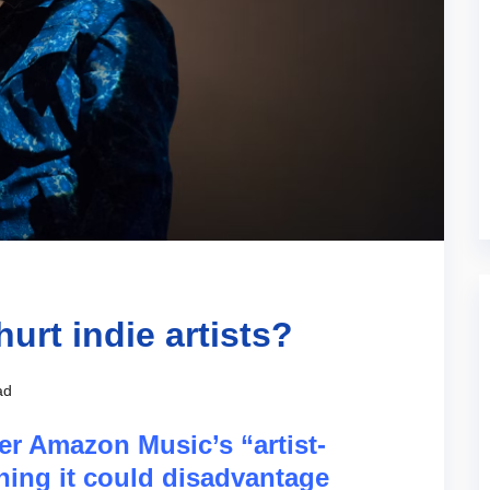
urt indie artists?
ad
r Amazon Music’s “artist-
ning it could disadvantage